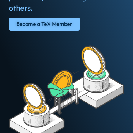
others.
Become a TeX Member