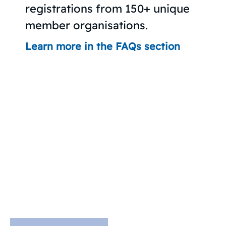
registrations from 150+ unique
member organisations.
Learn more in the FAQs section