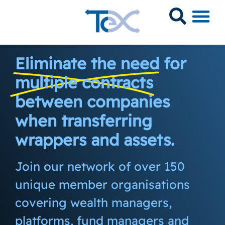
Eliminate the need for
multiple contracts
between companies
when transferring
wrappers and assets.
Join our network of over 150
unique member organisations
covering wealth managers,
platforms, fund managers and