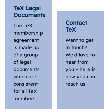
TeX Legal
Documents
Contact
The TeX
TeX
membership
agreement
Want to get
is made up
in touch?
of a group
We’d love to
of legal
hear from
documents
you – here is
which are
how you can
consistent
reach us.
for all TeX
members.