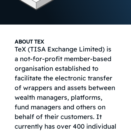
ABOUT TEX
TeX (TISA Exchange Limited) is
a not-for-profit member-based
organisation established to
facilitate the electronic transfer
of wrappers and assets between
wealth managers, platforms,
fund managers and others on
behalf of their customers. It
currently has over 400 individual