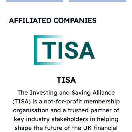
AFFILIATED COMPANIES
TISA
The Investing and Saving Alliance
(TISA) is a not-for-profit membership
organisation and a trusted partner of
key industry stakeholders in helping
shape the future of the UK financial