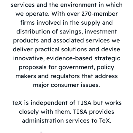
services and the environment in which
we operate. With over 270-member
firms involved in the supply and
distribution of savings, investment
products and associated services we
deliver practical solutions and devise
innovative, evidence-based strategic
proposals for government, policy
makers and regulators that address
major consumer issues.
TeX is independent of TISA but works
closely with them. TISA provides
administration services to TeX.