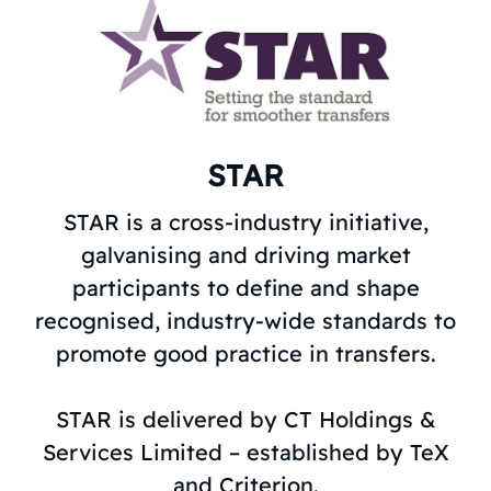
STAR
STAR is a cross-industry initiative,
galvanising and driving market
participants to define and shape
recognised, industry-wide standards to
promote good practice in transfers.
STAR is delivered by CT Holdings &
Services Limited – established by TeX
and Criterion.