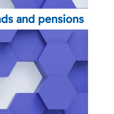
nds and pensions