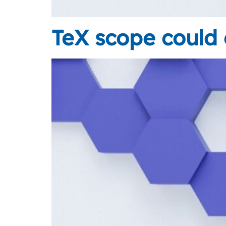
TeX scope could 