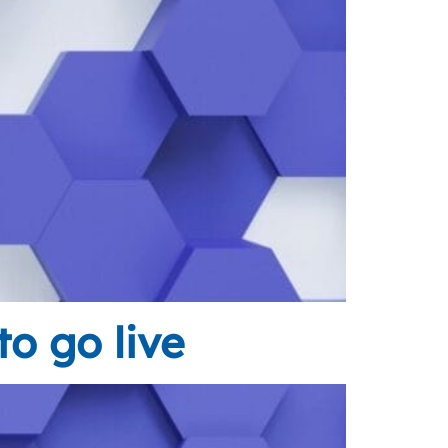
o go live