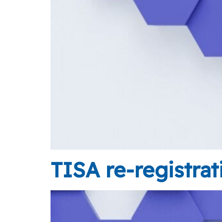
TISA re-registra