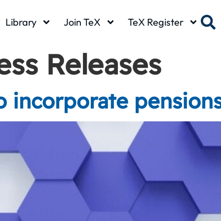
Library
Join TeX
TeX Register
ess Releases
 incorporate pension