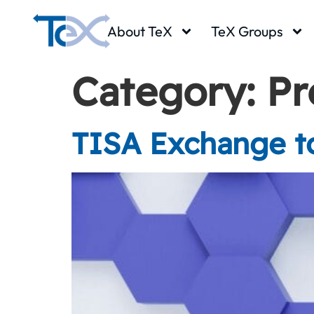
About TeX
TeX Groups
Category:
Pr
TISA Exchange to