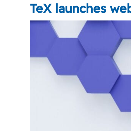
TeX launches web