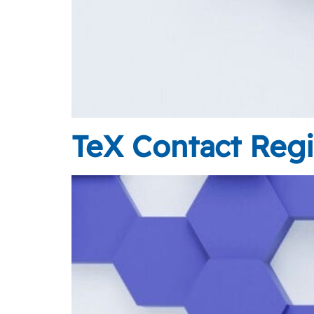
TeX Contact Regi