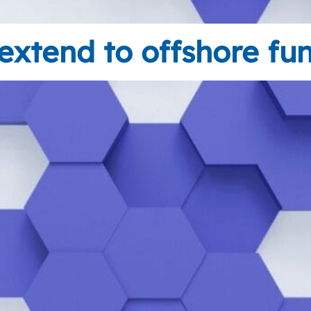
extend to offshore fu