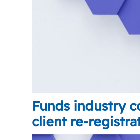
Funds industry co
client re-registra