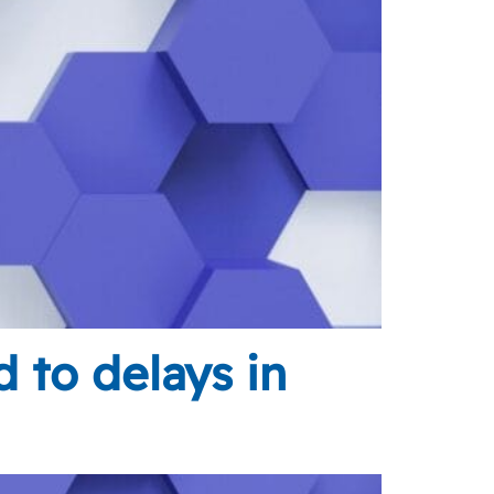
d to delays in