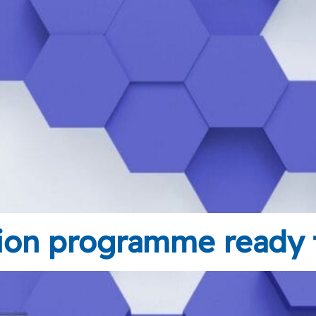
tion programme ready t