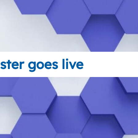
ster goes live