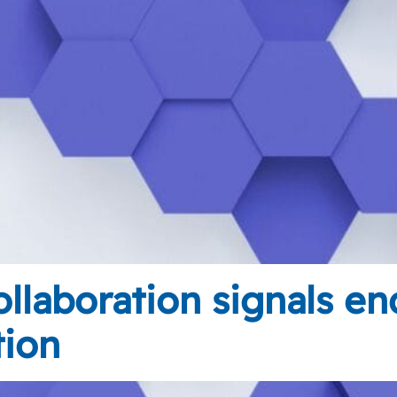
llaboration signals en
tion