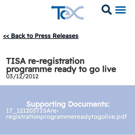
<< Back to Press Releases
TISA re-registration
programme ready to go live
03/12/2012
Supporting Documents:
17_121203TISAre-
registrationprogrammereadytogolive.pdf