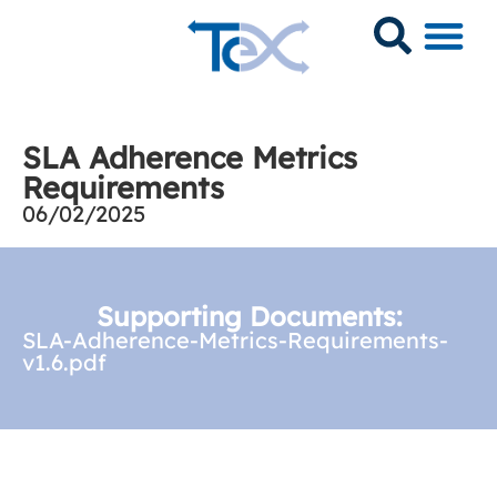
SLA Adherence Metrics
Requirements
06/02/2025
Supporting Documents:
SLA-Adherence-Metrics-Requirements-
v1.6.pdf